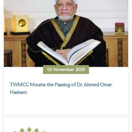
03
November
2025
TWMCC Mourns the Passing of Dr. Ahmed Omar
Hashem