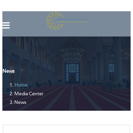
News
Home
Media Center
News