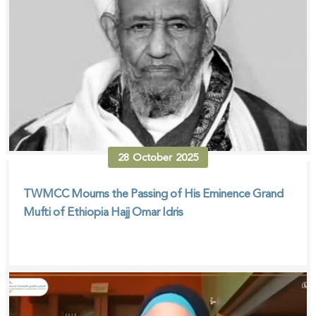
28
October
2025
TWMCC Mourns the Passing of His Eminence Grand
Mufti of Ethiopia Hajj Omar Idris