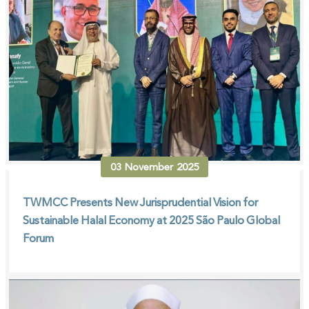
03
November
2025
TWMCC Presents New Jurisprudential Vision for
Sustainable Halal Economy at 2025 São Paulo Global
Forum