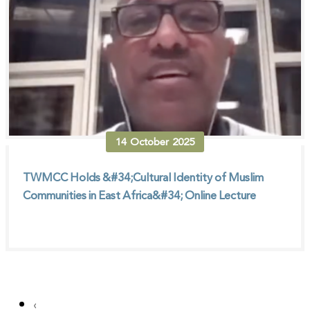
14
October
2025
TWMCC Holds &#34;Cultural Identity of Muslim
Communities in East Africa&#34; Online Lecture
‹