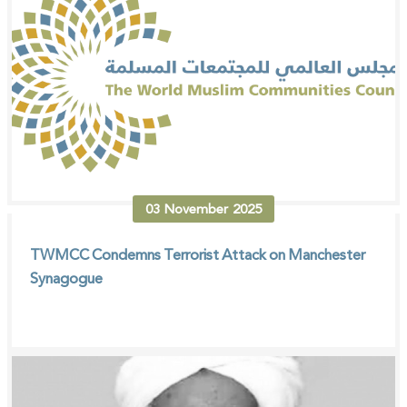
03
November
2025
TWMCC Condemns Terrorist Attack on Manchester
Synagogue