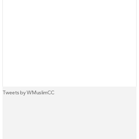
Tweets by WMuslimCC