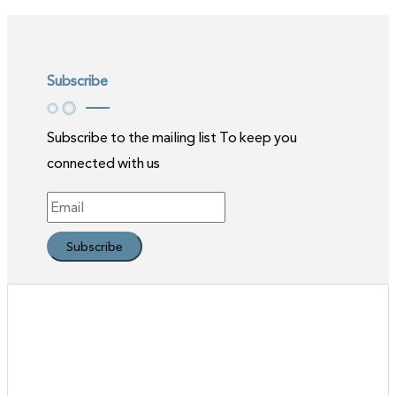
Subscribe
Subscribe to the mailing list To keep you
connected with us
Subscribe