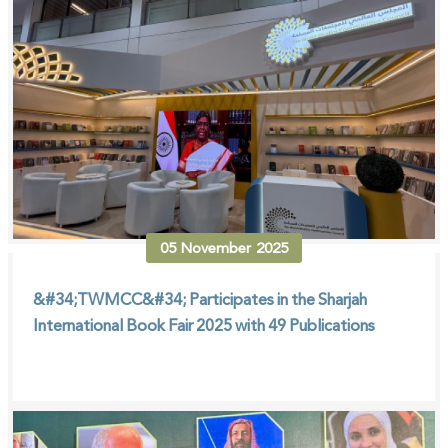
05
November
2025
&#34;TWMCC&#34; Participates in the Sharjah
International Book Fair 2025 with 49 Publications