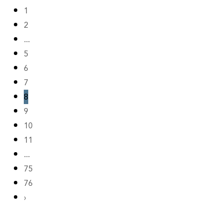
1
2
...
5
6
7
8
9
10
11
...
75
76
›