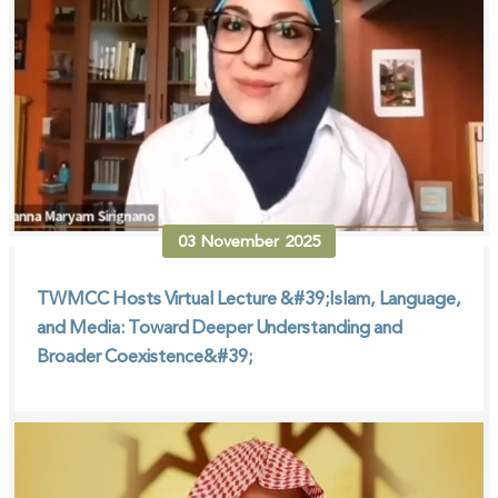
03
November
2025
TWMCC Hosts Virtual Lecture &#39;Islam, Language,
and Media: Toward Deeper Understanding and
Broader Coexistence&#39;