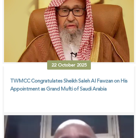
22
October
2025
TWMCC Congratulates Sheikh Saleh Al Fawzan on His
Appointment as Grand Mufti of Saudi Arabia