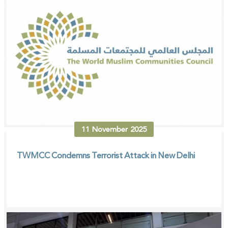
11
November
2025
TWMCC Condemns Terrorist Attack in New Delhi