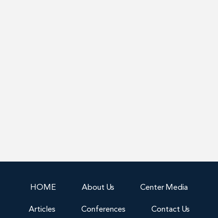
HOME
About Us
Center Media
Articles
Conferences
Contact Us