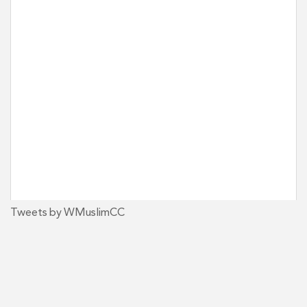
Tweets by WMuslimCC