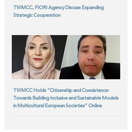
TWMCC, FIORI Agency Discuss Expanding
Strategic Cooperation
TWMCC Holds “Citizenship and Coexistence:
Towards Building Inclusive and Sustainable Models
in Multicultural European Societies” Online
Seminar