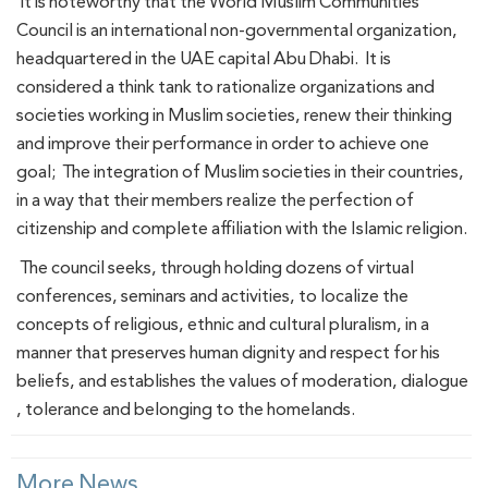
It is noteworthy that the World Muslim Communities
Council is an international non-governmental organization,
headquartered in the UAE capital Abu Dhabi. It is
considered a think tank to rationalize organizations and
societies working in Muslim societies, renew their thinking
and improve their performance in order to achieve one
goal; The integration of Muslim societies in their countries,
in a way that their members realize the perfection of
citizenship and complete affiliation with the Islamic religion.
The council seeks, through holding dozens of virtual
conferences, seminars and activities, to localize the
concepts of religious, ethnic and cultural pluralism, in a
manner that preserves human dignity and respect for his
beliefs, and establishes the values ​​of moderation, dialogue
, tolerance and belonging to the homelands.
More News