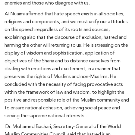
enemies and those who disagree with us.
Al Nuaimi affirmed that hate speech exists in all societies,
religions and components, and we must unify our attitudes
on this speech regardless of its roots and sources,
explaining also that the discourse of exclusion, hatred and
harming the other will returning to us. He is stressing on the
display of wisdom and sophistication, application of
objectives of the Sharia and to distance ourselves from
dealing with emotions and excitement, in a manner that
preserves the rights of Muslims and non-Muslims. He
concluded with the necessity of facing provocative acts
within the framework of law and wisdom, to highlight the
positive and responsible role of the Muslim community and
to ensure national cohesion, achieving social peace and
serving the supreme national interests .
Dr. Mohamed Bachari, Secretary-General of the World
Muslim Communities Council, said that hatred is an