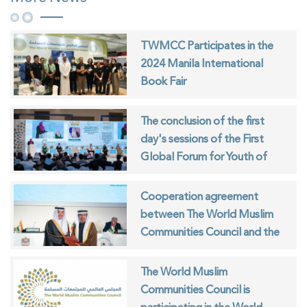
TWMCC Participates in the
2024 Manila International
Book Fair
The conclusion of the first
day's sessions of the First
Global Forum for Youth of
Muslim Communities
Cooperation agreement
between The World Muslim
Communities Council and the
ISESCO
The World Muslim
Communities Council is