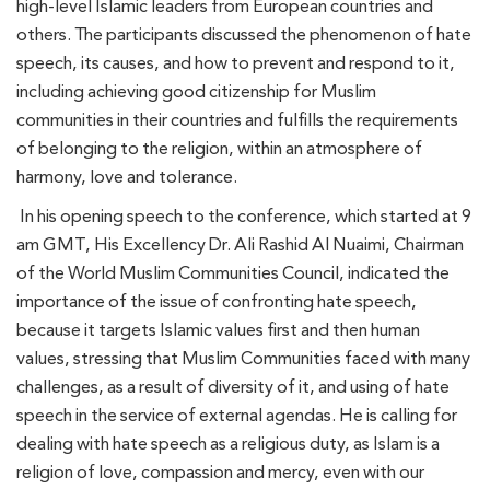
high-level Islamic leaders from European countries and
others. The participants discussed the phenomenon of hate
speech, its causes, and how to prevent and respond to it,
including achieving good citizenship for Muslim
communities in their countries and fulfills the requirements
of belonging to the religion, within an atmosphere of
harmony, love and tolerance.
In his opening speech to the conference, which started at 9
am GMT, His Excellency Dr. Ali Rashid Al Nuaimi, Chairman
of the World Muslim Communities Council, indicated the
importance of the issue of confronting hate speech,
because it targets Islamic values ​​first and then human
values, stressing that Muslim Communities faced with many
challenges, as a result of diversity of it, and using of hate
speech in the service of external agendas. He is calling for
dealing with hate speech as a religious duty, as Islam is a
religion of love, compassion and mercy, even with our