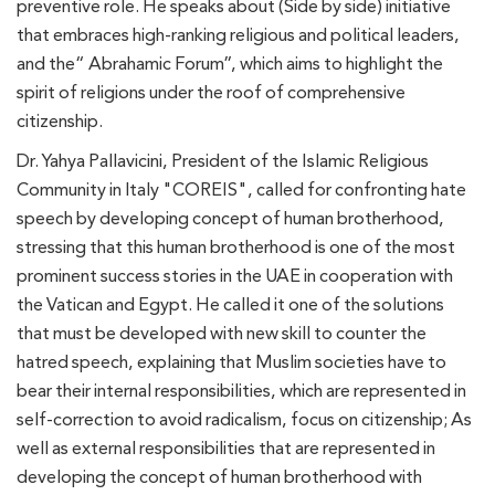
preventive role. He speaks about (Side by side) initiative
that embraces high-ranking religious and political leaders,
and the“ Abrahamic Forum”, which aims to highlight the
spirit of religions under the roof of comprehensive
citizenship.
Dr. Yahya Pallavicini, President of the Islamic Religious
Community in Italy "COREIS", called for confronting hate
speech by developing concept of human brotherhood,
stressing that this human brotherhood is one of the most
prominent success stories in the UAE in cooperation with
the Vatican and Egypt. He called it one of the solutions
that must be developed with new skill to counter the
hatred speech, explaining that Muslim societies have to
bear their internal responsibilities, which are represented in
self-correction to avoid radicalism, focus on citizenship; As
well as external responsibilities that are represented in
developing the concept of human brotherhood with