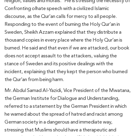
religion, values ​​and morals.” He is stressing the necessity of
Confronting olhate speech with a civilized Islamic
discourse, as the Qur’an calls for mercy to all people.
Responding to the event of burning the Holy Qur’an in
Sweden, Sheikh Azzam explained that they distribute a
thousand copies in every place where the Holy Qur’an is
burned. He said and that even if we are attacked, our book
does not accept assault to the attackers, valuing the
stance of Sweden and its positive dealings with the
incident, explaining that they kept the person who burned
the Qur’an from being harm.
Mr. Abdul Samad Al-Yazidi, Vice President of the Mwatana,
the German Institute for Dialogue and Understanding,
referred to a statement by the German President in which
he warned about the spread of hatred and racist among
German society in a dangerous and immediate way,
stressing that Muslims should have a therapeutic and