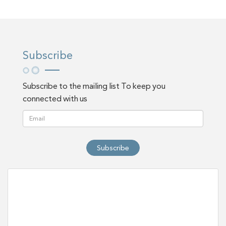
Subscribe
Subscribe to the mailing list To keep you
connected with us
Subscribe