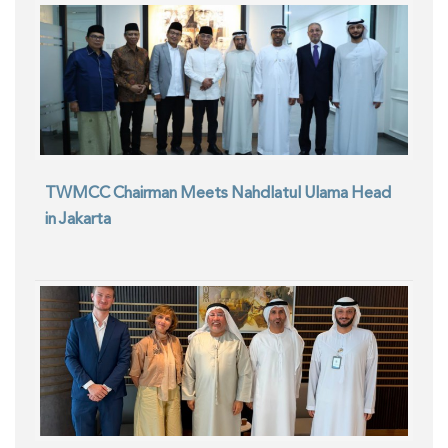
TWMCC Chairman Meets Nahdlatul Ulama Head
in Jakarta