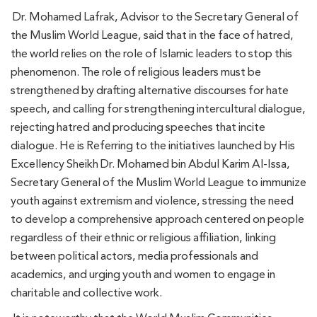
Dr. Mohamed Lafrak, Advisor to the Secretary General of
the Muslim World League, said that in the face of hatred,
the world relies on the role of Islamic leaders to stop this
phenomenon. The role of religious leaders must be
strengthened by drafting alternative discourses for hate
speech, and calling for strengthening intercultural dialogue,
rejecting hatred and producing speeches that incite
dialogue. He is Referring to the initiatives launched by His
Excellency Sheikh Dr. Mohamed bin Abdul Karim Al-Issa,
Secretary General of the Muslim World League to immunize
youth against extremism and violence, stressing the need
to develop a comprehensive approach centered on people
regardless of their ethnic or religious affiliation, linking
between political actors, media professionals and
academics, and urging youth and women to engage in
charitable and collective work.