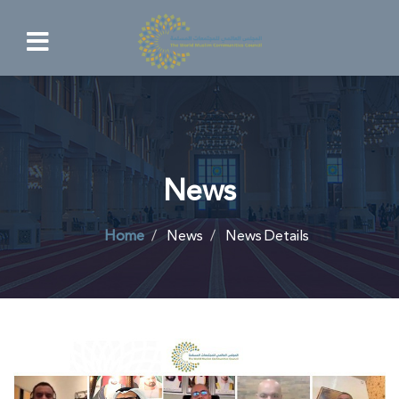
News
Home
News
News Details