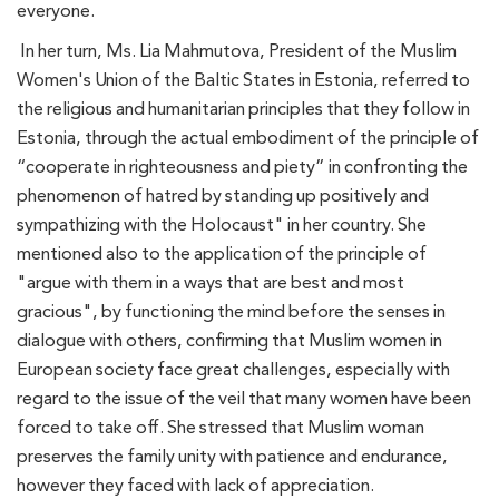
everyone.
In her turn, Ms. Lia Mahmutova, President of the Muslim
Women's Union of the Baltic States in Estonia, referred to
the religious and humanitarian principles that they follow in
Estonia, through the actual embodiment of the principle of
“cooperate in righteousness and piety” in confronting the
phenomenon of hatred by standing up positively and
sympathizing with the Holocaust" in her country. She
mentioned also to the application of the principle of
"argue with them in a ways that are best and most
gracious", by functioning the mind before the senses in
dialogue with others, confirming that Muslim women in
European society face great challenges, especially with
regard to the issue of the veil that many women have been
forced to take off. She stressed that Muslim woman
preserves the family unity with patience and endurance,
however they faced with lack of appreciation.