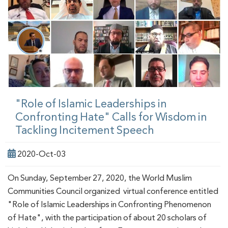
"Role of Islamic Leaderships in
Confronting Hate" Calls for Wisdom in
Tackling Incitement Speech
2020-Oct-03
On Sunday, September 27, 2020, the World Muslim
Communities Council organized virtual conference entitled
"Role of Islamic Leaderships in Confronting Phenomenon
of Hate", with the participation of about 20 scholars of