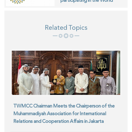
participating in the World
Interfaith Harmony Week in
Geneva
Related Topics
TWMCC Chairman Meets the Chairperson of the
Muhammadiyah Association for International
Relations and Cooperation Affairs in Jakarta