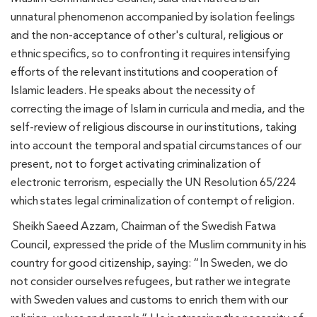
unnatural phenomenon accompanied by isolation feelings
and the non-acceptance of other's cultural, religious or
ethnic specifics, so to confronting it requires intensifying
efforts of the relevant institutions and cooperation of
Islamic leaders. He speaks about the necessity of
correcting the image of Islam in curricula and media, and the
self-review of religious discourse in our institutions, taking
into account the temporal and spatial circumstances of our
present, not to forget activating criminalization of
electronic terrorism, especially the UN Resolution 65/224
which states legal criminalization of contempt of religion.
Sheikh Saeed Azzam, Chairman of the Swedish Fatwa
Council, expressed the pride of the Muslim community in his
country for good citizenship, saying: “In Sweden, we do
not consider ourselves refugees, but rather we integrate
with Sweden values ​​and customs to enrich them with our