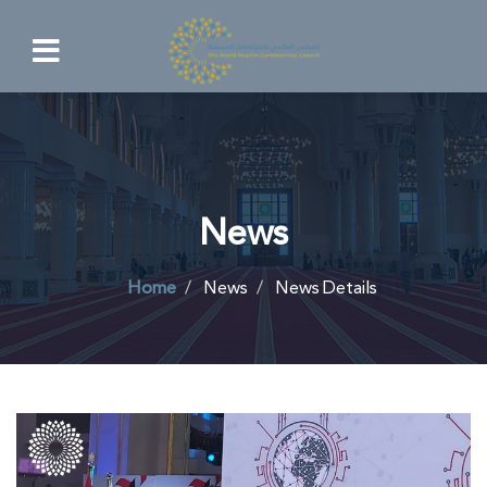
News
Home
News
News Details