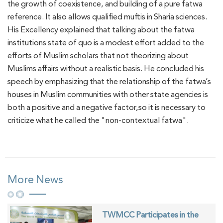
the growth of coexistence, and building of a pure fatwa
reference. It also allows qualified muftis in Sharia sciences.
His Excellency explained that talking about the fatwa
institutions state of quo is a modest effort added to the
efforts of Muslim scholars that not theorizing about
Muslims affairs without a realistic basis. He concluded his
speech by emphasizing that the relationship of the fatwa’s
houses in Muslim communities with other state agencies is
both a positive and a negative factor,so it is necessary to
criticize what he called the "non-contextual fatwa".
More News
TWMCC Participates in the