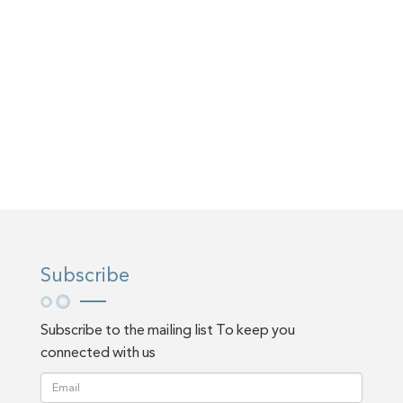
Subscribe
Subscribe to the mailing list To keep you
connected with us