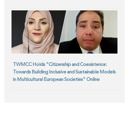
TWMCC Holds “Citizenship and Coexistence:
Towards Building Inclusive and Sustainable Models
in Multicultural European Societies” Online
Seminar