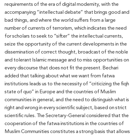
requirements of the era of digital modernity, with the
accompanying “intellectual debate” that brings good and
bad things, and where the world suffers from a large
number of currents of terrorism, which indicates the need
for scholars to seek to “sifter” the intellectual currents,
seize the opportunity of the current developments in the
dissemination of correct thought, broadcast of the noble
and tolerant Islamic message and to miss opportunities on
every discourse that does not fit the present. Bechari
added that talking about what we want from fatwa
institutions leads us to the necessity of “criticizing the fiqh
state of quo” in Europe and the countries of Muslim
communities in general, and the need to distinguish what is
right and wrong in every scientific subject, based on strict
scientific rules. The Secretary-General considered that the
cooperation of the fatwa institutions in the countries of
Muslim Communities constitutes a strong basis that allows