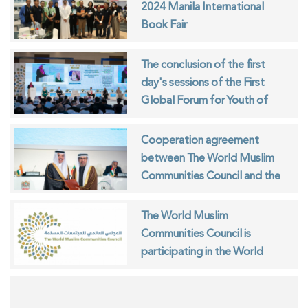
2024 Manila International
Book Fair
The conclusion of the first
day's sessions of the First
Global Forum for Youth of
Muslim Communities
Cooperation agreement
between The World Muslim
Communities Council and the
ISESCO
The World Muslim
Communities Council is
participating in the World
Interfaith Harmony Week in
Geneva