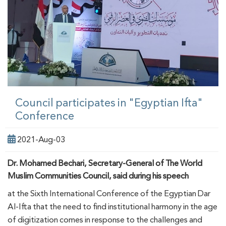
Council participates in "Egyptian Ifta"
Conference
2021-Aug-03
Dr. Mohamed Bechari, Secretary-General of The World
Muslim Communities Council, said during his speech
at the Sixth International Conference of the Egyptian Dar
Al-Ifta that the need to find institutional harmony in the age
of digitization comes in response to the challenges and