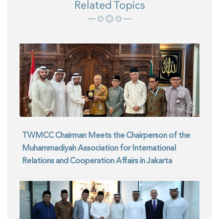
Related Topics
TWMCC Chairman Meets the Chairperson of the
Muhammadiyah Association for International
Relations and Cooperation Affairs in Jakarta