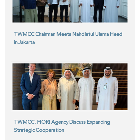
TWMCC Chairman Meets Nahdlatul Ulama Head
in Jakarta
TWMCC, FIORI Agency Discuss Expanding
Strategic Cooperation