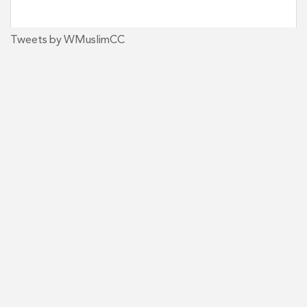
Tweets by WMuslimCC