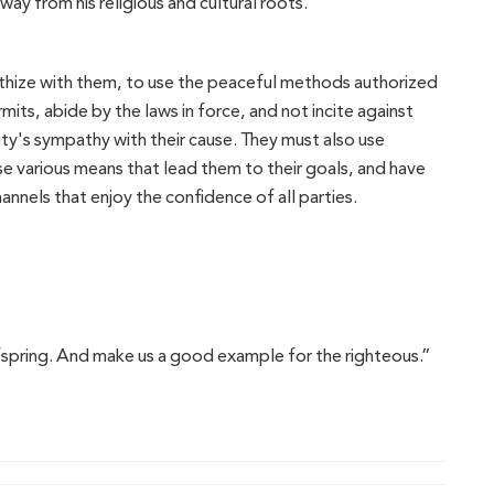
ay from his religious and cultural roots.
thize with them, to use the peaceful methods authorized
its, abide by the laws in force, and not incite against
ty's sympathy with their cause. They must also use
use various means that lead them to their goals, and have
nnels that enjoy the confidence of all parties.
fspring. And make us a good example for the righteous.”