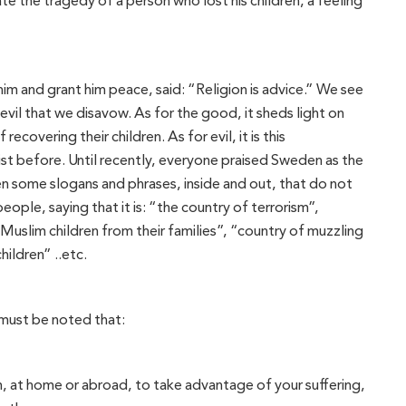
te the tragedy of a person who lost his children, a feeling
 and grant him peace, said: “Religion is advice.” We see
vil that we disavow. As for the good, it sheds light on
recovering their children. As for evil, it is this
ist before. Until recently, everyone praised Sweden as the
 some slogans and phrases, inside and out, that do not
ple, saying that it is: “the country of terrorism”,
 Muslim children from their families”, “country of muzzling
ildren” ..etc.
 must be noted that:
m, at home or abroad, to take advantage of your suffering,