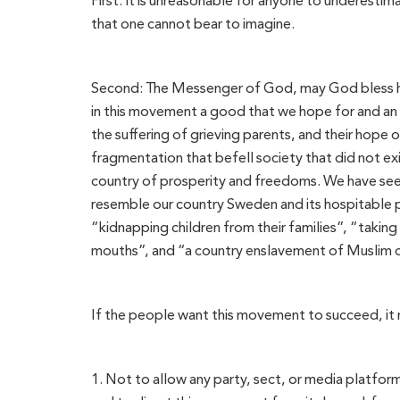
First: It is unreasonable for anyone to underestima
that one cannot bear to imagine.
Second: The Messenger of God, may God bless him
in this movement a good that we hope for and an e
the suffering of grieving parents, and their hope of 
fragmentation that befell society that did not ex
country of prosperity and freedoms. We have seen
resemble our country Sweden and its hospitable peo
“kidnapping children from their families”, “taking
mouths”, and “a country enslavement of Muslim ch
If the people want this movement to succeed, it
1. Not to allow any party, sect, or media platfor