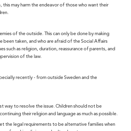
, this may harm the endeavor of those who want their
dren.
emies of the outside. This can only be done by making
e been taken, and who are afraid of the Social Affairs
s such as religion, duration, reassurance of parents, and
pervision of the law.
pecially recently - from outside Sweden and the
st way to resolve the issue. Children should not be
ontinuing their religion and language as much as possible.
 meet the legal requirements to be alternative families when