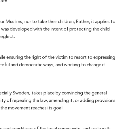
path.
 Muslims, nor to take their children; Rather, it applies to
s, was developed with the intent of protecting the child
neglect.
e ensuring the right of the victim to resort to expressing
peaceful and democratic ways, and working to change it
ecially Sweden, takes place by convincing the general
ity of repealing the law, amending it, or adding provisions
en the movement reaches its goal.
s and conditions of the local community, and scale with