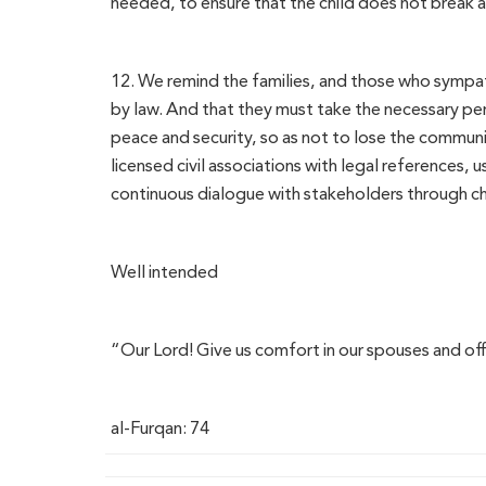
needed, to ensure that the child does not break aw
12. We remind the families, and those who sympa
by law. And that they must take the necessary perm
peace and security, so as not to lose the communi
licensed civil associations with legal references, 
continuous dialogue with stakeholders through cha
Well intended
“Our Lord! Give us comfort in our spouses and of
al-Furqan: 74