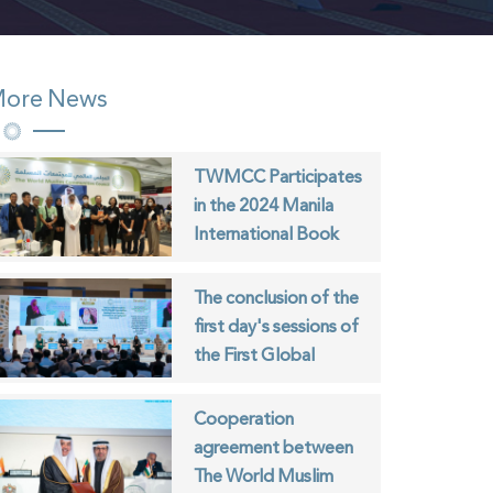
ore News
TWMCC Participates
in the 2024 Manila
International Book
Fair
The conclusion of the
first day's sessions of
the First Global
Forum for Youth of
Muslim Communities
Cooperation
agreement between
The World Muslim