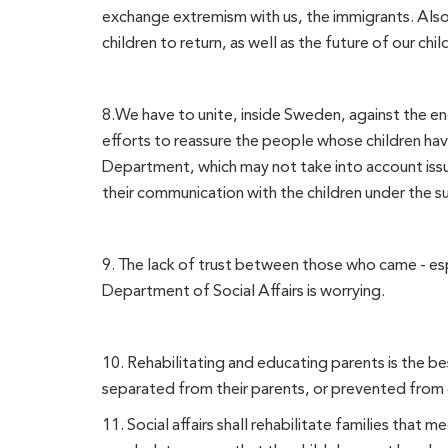
exchange extremism with us, the immigrants. Also
children to return, as well as the future of our chil
8.We have to unite, inside Sweden, against the en
efforts to reassure the people whose children hav
Department, which may not take into account issue
their communication with the children under the su
9. The lack of trust between those who came - es
Department of Social Affairs is worrying.
10. Rehabilitating and educating parents is the be
separated from their parents, or prevented from c
11. Social affairs shall rehabilitate families that