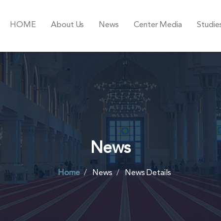
HOME
About Us
News
Center Media
Studie
News
Home
News
News Details