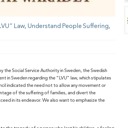
“LVU” Law, Understand People Suffering,
 by the Social Service Authority in Sweden, the Swedish
nt in Sweden regarding the “LVU” law, which stipulates
uncil indicated the need not to allow any movement or
age of the suffering of families, and divert the
ceed in its endeavor. We also want to emphasize the