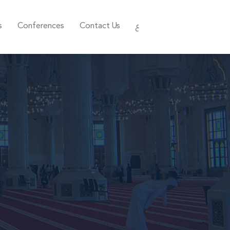
s
Conferences
Contact Us
ع