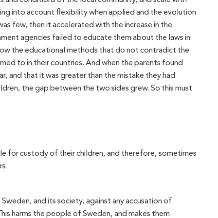
ing into account flexibility when applied and the evolution
as few, then it accelerated with the increase in the
ment agencies failed to educate them about the laws in
llow the educational methods that do not contradict the
omed to in their countries. And when the parents found
, and that it was greater than the mistake they had
ildren, the gap between the two sides grew. So this must
able for custody of their children, and therefore, sometimes
rs.
, Sweden, and its society, against any accusation of
n. This harms the people of Sweden, and makes them