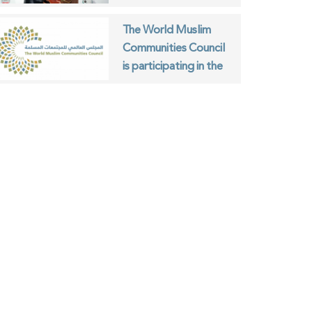
Communities Council
and the ISESCO
The World Muslim
Communities Council
is participating in the
World Interfaith
Harmony Week in
Geneva