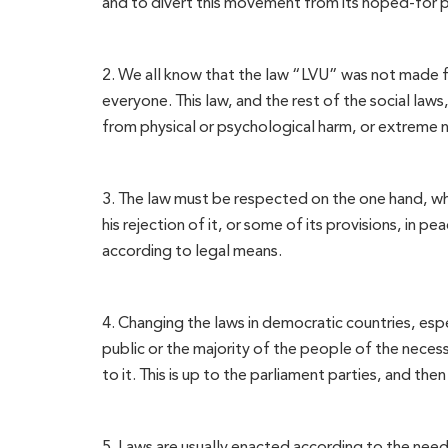
and to divert this movement from its hoped-for 
2. We all know that the law “LVU” was not made for
everyone. This law, and the rest of the social law
from physical or psychological harm, or extreme 
3. The law must be respected on the one hand, whil
his rejection of it, or some of its provisions, in 
according to legal means.
4. Changing the laws in democratic countries, esp
public or the majority of the people of the necess
to it. This is up to the parliament parties, and th
5. Laws are usually enacted according to the need