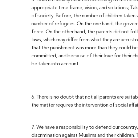
appropriate time frame, vision, and solutions; Tak
of society. Before, the number of children taken w
number of refugees. On the one hand, the govern
force. On the other hand, the parents did not fo
laws, which may differ from what they are accust
that the punishment was more than they could bear
committed, and because of their love for their ch
be taken into account.
6. There is no doubt that not all parents are suit
the matter requires the intervention of social affai
7. We have a responsibility to defend our country
discrimination against Muslims and their childre