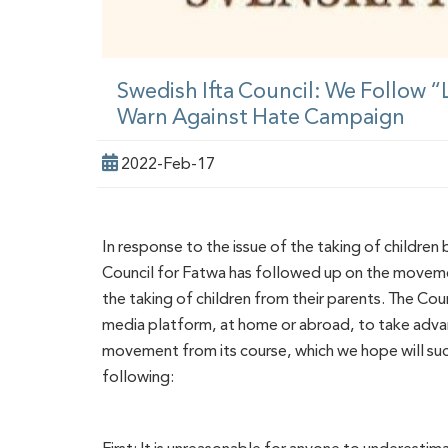
Swedish Ifta Council: We Follow 
Warn Against Hate Campaign
2022-Feb-17
In response to the issue of the taking of children
Council for Fatwa has followed up on the moveme
the taking of children from their parents. The Co
media platform, at home or abroad, to take advant
movement from its course, which we hope will suc
following: