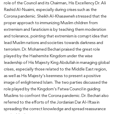
role of the Council and its Chairman, His Excellency Dr. Ali
Rashid Al-Nuaimi, especially during crises such as the
Corona pandemic. Sheikh Al-Khasawneh stressed that the
proper approach to immunizing Muslim children from
extremism and fanaticism is by teaching them moderation
and tolerance, pointing that extremism is corrupt idea that
lead Muslim nations and societies towards darkness and
terrorism. Dr. Mohamed Bechari praised the great role
played by the Hashemite Kingdom under the wise
leadership of His Majesty King Abdullah in managing global
crises, especially those related to the Middle East region,
as well as His Majesty's keenness to present a positive
image of enlightened Islam. The two parties discussed the
role played by the Kingdom's Fatwa Council in guiding
Muslims to confront the Corona pandemic. Dr. Bechari also
referred to the efforts of the Jordanian Dar Al-Iftaa in
spreading the correct knowledge and spread reassurance