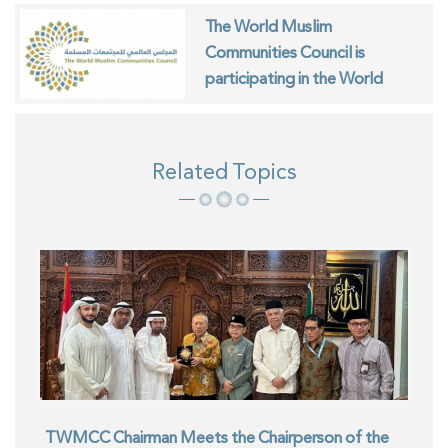
The World Muslim
Communities Council is
participating in the World
Interfaith Harmony Week in
Geneva
Related Topics
TWMCC Chairman Meets the Chairperson of the