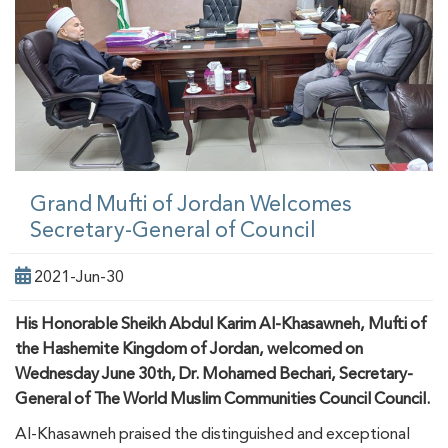
Grand Mufti of Jordan Welcomes
Secretary-General of Council
2021-Jun-30
His Honorable Sheikh Abdul Karim Al-Khasawneh, Mufti of
the Hashemite Kingdom of Jordan, welcomed on
Wednesday June 30th, Dr. Mohamed Bechari, Secretary-
General of The World Muslim Communities Council Council.
Al-Khasawneh praised the distinguished and exceptional