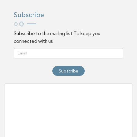
Subscribe
Subscribe to the mailing list To keep you
connected with us
Subscribe