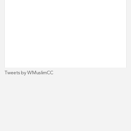
Tweets by WMuslimCC