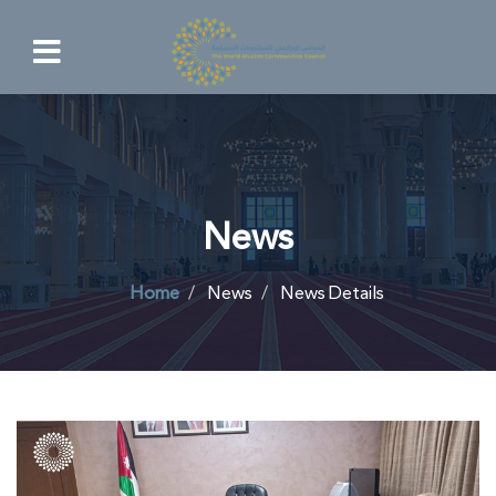
News
Home
News
News Details