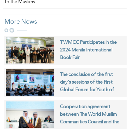
to the Muslims.
More News
TWMCC Participates in the
2024 Manila International
Book Fair
The conclusion of the first
day's sessions of the First
Global Forum for Youth of
Muslim Communities
Cooperation agreement
between The World Muslim
Communities Council and the
ISESCO