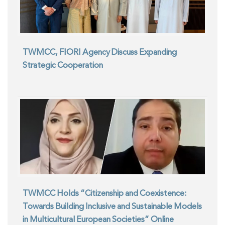
TWMCC, FIORI Agency Discuss Expanding
Strategic Cooperation
TWMCC Holds “Citizenship and Coexistence:
Towards Building Inclusive and Sustainable Models
in Multicultural European Societies” Online