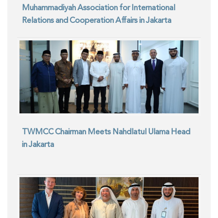
Muhammadiyah Association for International
Relations and Cooperation Affairs in Jakarta
TWMCC Chairman Meets Nahdlatul Ulama Head
in Jakarta