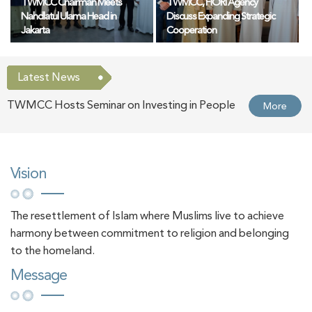
TWMCC Chairman Meets
TWMCC, FIORI Agency
Nahdlatul Ulama Head in
Discuss Expanding Strategic
Jakarta
Cooperation
Latest News
TWMCC Hosts Seminar on Investing in People
More
and Shaping Cultural Identity at BIBF 2026
UAE Ambassador to China Honours Delegation
More
Vision
of TWMCC at BIBF 2026
The resettlement of Islam where Muslims live to achieve
Chairman of the UAE General Authority of
More
harmony between commitment to religion and belonging
Islamic Affairs, Endowments and Zakat Visits
to the homeland.
Message
TWMCC Pavilion at the Beijing International
Book Fair 2026