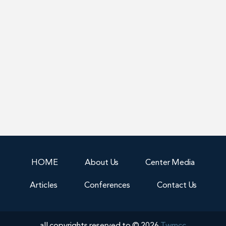
HOME
About Us
Center Media
Articles
Conferences
Contact Us
all copyrights reserved to © 2026
Twmcc