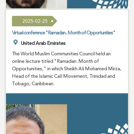
2025-02-25
Virtual conference "Ramadan.. Month of Opportunities"
United Arab Emirates
The World Muslim Communities Council held an
online lecture titled "Ramadan: Month of
Opportunities," in which Sheikh Ali Mohamed Mirza,
Head of the Islamic Call Movement, Trinidad and
Tobago, Caribbean.