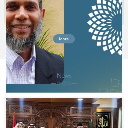
More
News