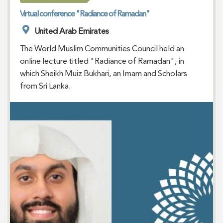
Virtual conference "Radiance of Ramadan"
United Arab Emirates
The World Muslim Communities Council held an
online lecture titled "Radiance of Ramadan", in
which Sheikh Muiz Bukhari, an Imam and Scholars
from Sri Lanka.