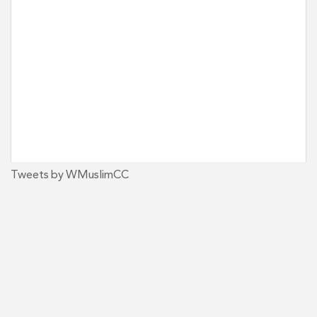
Tweets by WMuslimCC