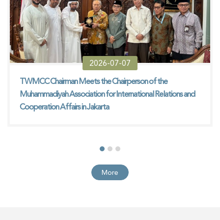
2026-07-07
TWMCC Chairman Meets the Chairperson of the
Muhammadiyah Association for International Relations and
Cooperation Affairs in Jakarta
More