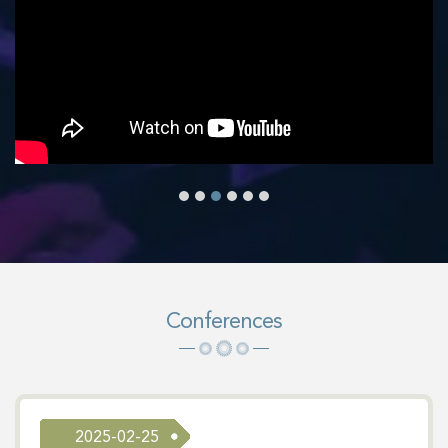
Conferences
2025-02-25