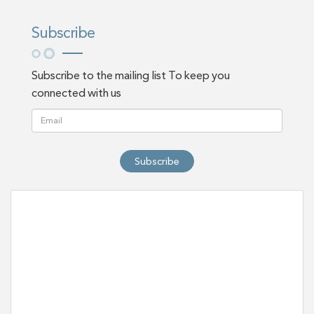
Subscribe
Subscribe to the mailing list To keep you
connected with us
Subscribe