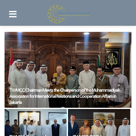
TWMCC Chairman Meets the Chairperson of the Muhammadiyah
Association for International Relations and Cooperation Affairs in
Jakarta