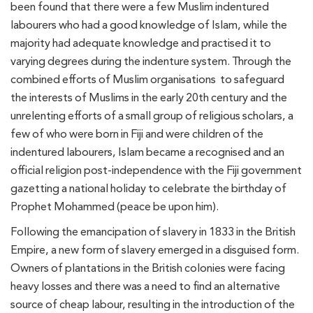
been found that there were a few Muslim indentured
labourers who had a good knowledge of Islam, while the
majority had adequate knowledge and practised it to
varying degrees during the indenture system. Through the
combined efforts of Muslim organisations to safeguard
the interests of Muslims in the early 20th century and the
unrelenting efforts of a small group of religious scholars, a
few of who were born in Fiji and were children of the
indentured labourers, Islam became a recognised and an
official religion post-independence with the Fiji government
gazetting a national holiday to celebrate the birthday of
Prophet Mohammed (peace be upon him).
Following the emancipation of slavery in 1833 in the British
Empire, a new form of slavery emerged in a disguised form.
Owners of plantations in the British colonies were facing
heavy losses and there was a need to find an alternative
source of cheap labour, resulting in the introduction of the