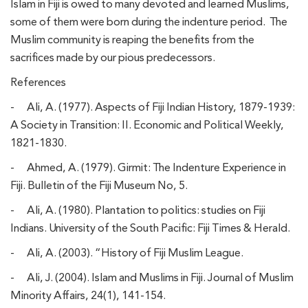
Islam in Fiji is owed to many devoted and learned Muslims,
some of them were born during the indenture period. The
Muslim community is reaping the benefits from the
sacrifices made by our pious predecessors.
References
-
Ali, A. (1977). Aspects of Fiji Indian History, 1879-1939:
A Society in Transition: II. Economic and Political Weekly,
1821-1830.
-
Ahmed, A. (1979). Girmit: The Indenture Experience in
Fiji. Bulletin of the Fiji Museum No, 5.
-
Ali, A. (1980). Plantation to politics: studies on Fiji
Indians. University of the South Pacific: Fiji Times & Herald.
-
Ali, A. (2003). “History of Fiji Muslim League.
-
Ali, J. (2004). Islam and Muslims in Fiji. Journal of Muslim
Minority Affairs, 24(1), 141-154.