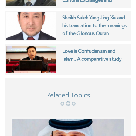
Cultural Exchanges and
Islamic Identity
Sheikh Saleh Yang Jing Xiu and
his translation to the meanings
of the Glorious Quran
Love in Confucianism and
Islam.. A comparative study
Related Topics