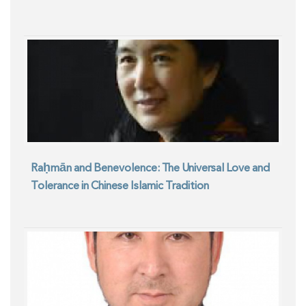
Raḥmān and Benevolence: The Universal Love and
Tolerance in Chinese Islamic Tradition