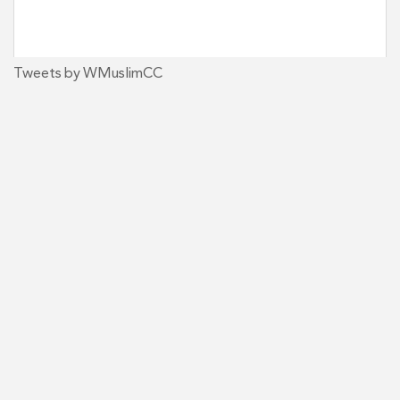
Tweets by WMuslimCC