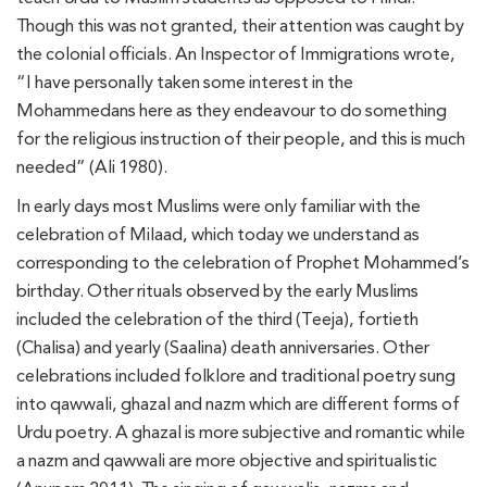
Though this was not granted, their attention was caught by
the colonial officials. An Inspector of Immigrations wrote,
“I have personally taken some interest in the
Mohammedans here as they endeavour to do something
for the religious instruction of their people, and this is much
needed” (Ali 1980).
In early days most Muslims were only familiar with the
celebration of Milaad, which today we understand as
corresponding to the celebration of Prophet Mohammed’s
birthday. Other rituals observed by the early Muslims
included the celebration of the third (Teeja), fortieth
(Chalisa) and yearly (Saalina) death anniversaries. Other
celebrations included folklore and traditional poetry sung
into qawwali, ghazal and nazm which are different forms of
Urdu poetry. A ghazal is more subjective and romantic while
a nazm and qawwali are more objective and spiritualistic