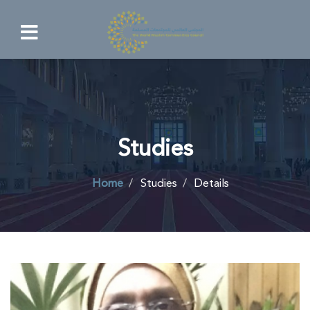
Studies
Home
Studies
Details