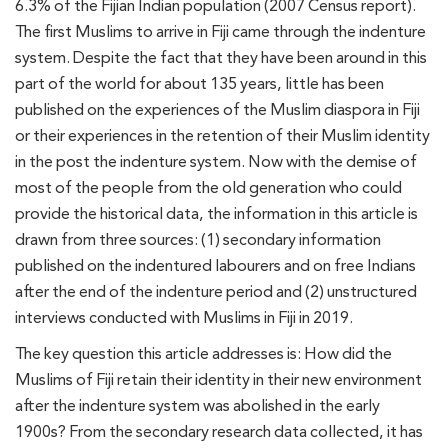
6.3% of the Fijian Indian population (2007 Census report).
The first Muslims to arrive in Fiji came through the indenture
system. Despite the fact that they have been around in this
part of the world for about 135 years, little has been
published on the experiences of the Muslim diaspora in Fiji
or their experiences in the retention of their Muslim identity
in the post the indenture system. Now with the demise of
most of the people from the old generation who could
provide the historical data, the information in this article is
drawn from three sources: (1) secondary information
published on the indentured labourers and on free Indians
after the end of the indenture period and (2) unstructured
interviews conducted with Muslims in Fiji in 2019.
The key question this article addresses is: How did the
Muslims of Fiji retain their identity in their new environment
after the indenture system was abolished in the early
1900s? From the secondary research data collected, it has