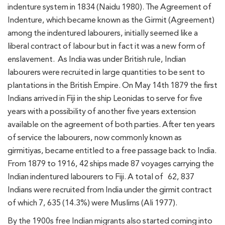
indenture system in 1834 (Naidu 1980). The Agreement of
Indenture, which became known as the Girmit (Agreement)
among the indentured labourers, initially seemed like a
liberal contract of labour but in fact it was a new form of
enslavement. As India was under British rule, Indian
labourers were recruited in large quantities to be sent to
plantations in the British Empire. On May 14th 1879 the first
Indians arrived in Fiji in the ship Leonidas to serve for five
years with a possibility of another five years extension
available on the agreement of both parties. After ten years
of service the labourers, now commonly known as
girmitiyas, became entitled to a free passage back to India.
From 1879 to 1916, 42 ships made 87 voyages carrying the
Indian indentured labourers to Fiji. A total of 62, 837
Indians were recruited from India under the girmit contract
of which 7, 635 (14.3%) were Muslims (Ali 1977).
By the 1900s free Indian migrants also started coming into