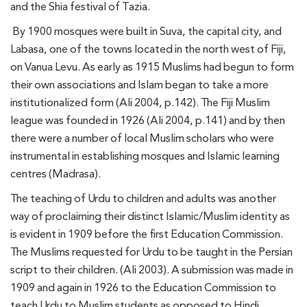
and the Shia festival of Tazia.
By 1900 mosques were built in Suva, the capital city, and
Labasa, one of the towns located in the north west of Fiji,
on Vanua Levu. As early as 1915 Muslims had begun to form
their own associations and Islam began to take a more
institutionalized form (Ali 2004, p.142). The Fiji Muslim
league was founded in 1926 (Ali 2004, p.141) and by then
there were a number of local Muslim scholars who were
instrumental in establishing mosques and Islamic learning
centres (Madrasa).
The teaching of Urdu to children and adults was another
way of proclaiming their distinct Islamic/Muslim identity as
is evident in 1909 before the first Education Commission.
The Muslims requested for Urdu to be taught in the Persian
script to their children. (Ali 2003). A submission was made in
1909 and again in 1926 to the Education Commission to
teach Urdu to Muslim students as opposed to Hindi.