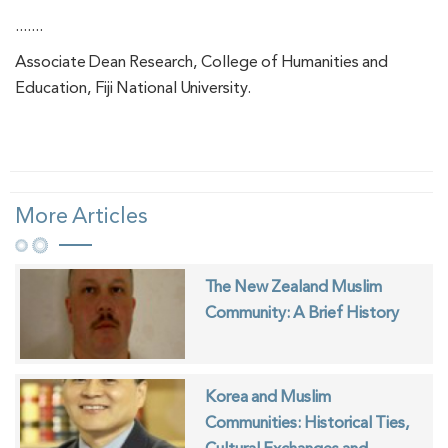
.......
Associate Dean Research, College of Humanities and
Education, Fiji National University.
More Articles
The New Zealand Muslim
Community: A Brief History
Korea and Muslim
Communities: Historical Ties,