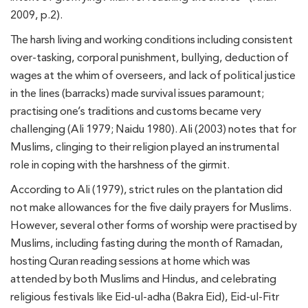
2009, p.2).
The harsh living and working conditions including consistent
over-tasking, corporal punishment, bullying, deduction of
wages at the whim of overseers, and lack of political justice
in the lines (barracks) made survival issues paramount;
practising one’s traditions and customs became very
challenging (Ali 1979; Naidu 1980). Ali (2003) notes that for
Muslims, clinging to their religion played an instrumental
role in coping with the harshness of the girmit.
According to Ali (1979), strict rules on the plantation did
not make allowances for the five daily prayers for Muslims.
However, several other forms of worship were practised by
Muslims, including fasting during the month of Ramadan,
hosting Quran reading sessions at home which was
attended by both Muslims and Hindus, and celebrating
religious festivals like Eid-ul-adha (Bakra Eid), Eid-ul-Fitr