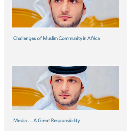
Challenges of Muslim Community in Africa
Media … A Great Responsibility