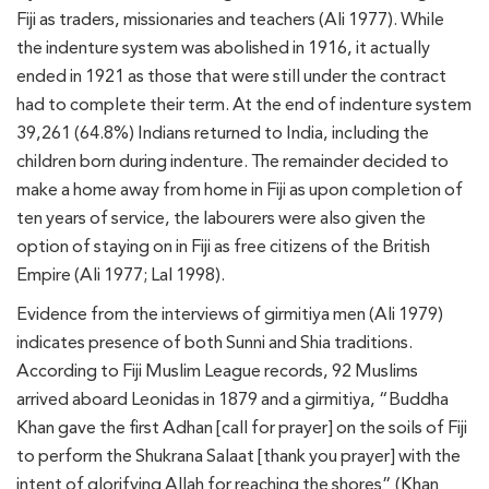
Fiji as traders, missionaries and teachers (Ali 1977). While
the indenture system was abolished in 1916, it actually
ended in 1921 as those that were still under the contract
had to complete their term. At the end of indenture system
39,261 (64.8%) Indians returned to India, including the
children born during indenture. The remainder decided to
make a home away from home in Fiji as upon completion of
ten years of service, the labourers were also given the
option of staying on in Fiji as free citizens of the British
Empire (Ali 1977; Lal 1998).
Evidence from the interviews of girmitiya men (Ali 1979)
indicates presence of both Sunni and Shia traditions.
According to Fiji Muslim League records, 92 Muslims
arrived aboard Leonidas in 1879 and a girmitiya, “Buddha
Khan gave the first Adhan [call for prayer] on the soils of Fiji
to perform the Shukrana Salaat [thank you prayer] with the
intent of glorifying Allah for reaching the shores” (Khan