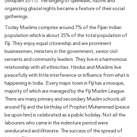
(Anupam 2011). The singing of qawwalis, nazms and
organizing ghazal nights became a feature of their social
gatherings.
Today Muslims comprise around 7% of the Fijian Indian
population which is about 35% of the total population of
Fiji. They enjoy equal citizenship and are prominent
businessmen, ministers in the government, senior civil
servants and community leaders. They live in a harmonious
relationship with all ethnicities. Hindus and Muslims live
peacefully with little interference or influence from what is
happening in India. Every major town in Fiji has a mosque,
majority of which are managed by the Fiji Muslim League.
There are many primary and secondary Muslim schools all
around Fiji and the birthday of Prophet Muhammad (peace
be upon him) is celebrated as a public holiday. Not all the
labourers who came in the indenture period were
uneducated and illiterate. The success of the spread of