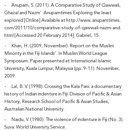
-
Anupam, S. (2011). A Comparative Study of Qawwali,
Ghazal and Nazm'. Anupamtimes Exploring the least
explored [Online] Available at http://www. anupamtimes.
com/2011/10/comparative-study-of-qawwali-nazm-and.
html [Accessed 20 February 2014]. Gabriel, 15.
-
Khan, H. (2009, November). Report on the Muslim
Minority in the Fiji Islands'. In Muslim World League
Symposium. Paper presented at International Islamic
University, Kuala Lumpur, Malaysia (pp. 9-11). November,
2009.
-
Lal, B. V. (1998). Crossing the Kala Pani: a documentary
history of Indian indenture in Fiji. Division of Pacific & Asian
History, Research School of Pacific & Asian Studies,
Australian National University.
-
Naidu, V. (1980). The violence of indenture in Fiji (No. 3).
Suva: World University Service.