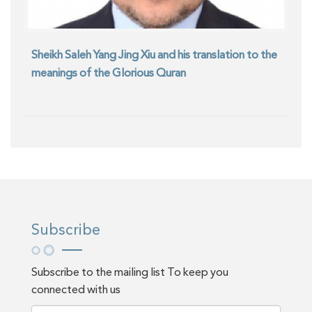
Sheikh Saleh Yang Jing Xiu and his translation to the
meanings of the Glorious Quran
Subscribe
Subscribe to the mailing list To keep you
connected with us