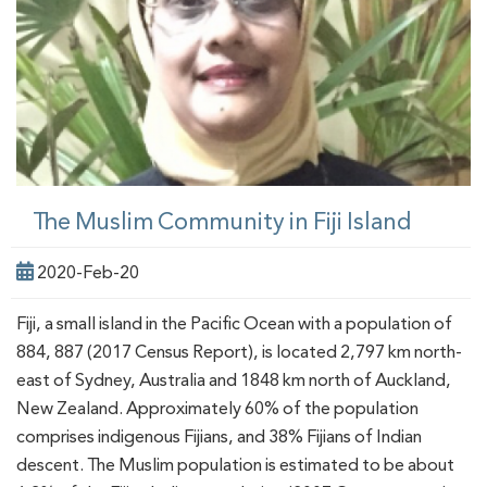
The Muslim Community in Fiji Island
2020-Feb-20
Fiji, a small island in the Pacific Ocean with a population of
884, 887 (2017 Census Report), is located 2,797 km north-
east of Sydney, Australia and 1848 km north of Auckland,
New Zealand. Approximately 60% of the population
comprises indigenous Fijians, and 38% Fijians of Indian
descent. The Muslim population is estimated to be about