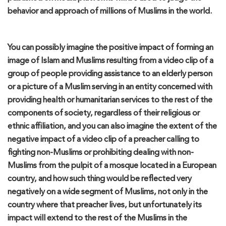
behavior and approach of mi
llions of Muslims in the world.
You can
possibly
imagine the positive
impact
of forming an
image of Islam and Muslims resulting from a video clip of a
group of people providing assistance to an elderly person
or a picture of a Muslim serving in an entity concerned with
providing health or humanitarian service
s
to the rest of the
components of society, regardless of their religious or
ethnic affiliation, and you can also imagine the extent of the
negative impact of a video clip of a preacher calling
t
o
fighting
non-Musli
ms or prohibiting dealing with
non-
Muslim
s
from the pulpit of a mosque located in a European
country, and how such thing would be reflected very
negatively on a wide segment of Muslims, not only in the
country
where
that preacher lives, but unfortunately its
impact will extend to the rest of t
he Muslims in the