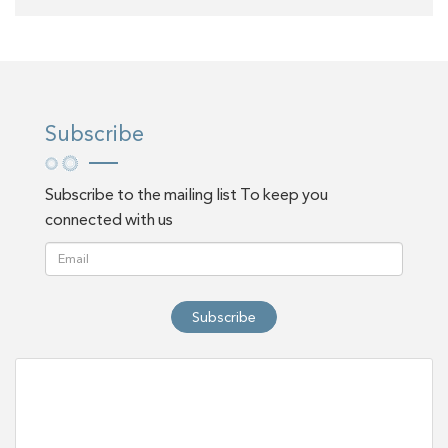
Subscribe
Subscribe to the mailing list To keep you
connected with us
Subscribe