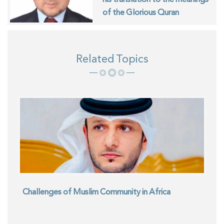
of the Glorious Quran
Related Topics
Challenges of Muslim Community in Africa