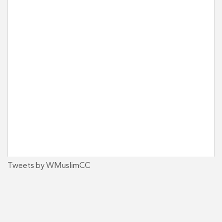
Tweets by WMuslimCC