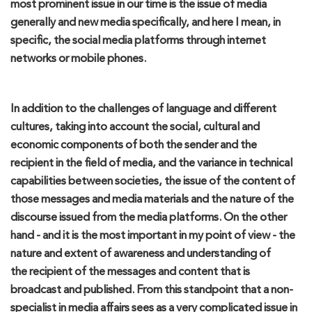
most
prominent issue in our time is t
he issue of media
general
ly
and new media specifically, and here I mean
, in
specific,
the
social media platfor
ms
through internet
networks or mobile phones.
In addition to the challenges of language and different
cultures, taking into account the social, cultural and
economic components of both the sender and the
recipient in the field of media, and the
variance
in technical
capabilities between
societies
, the issue of the content of
those messages and
media materials and the nature
of the
discourse
issued
from the media platforms
.
On the other
hand - and it is the most important in my point of view - the
nature an
d extent of awareness
and understanding of
the
recip
ient
of the messages and content t
hat is
broadcast and published. F
rom this standpoint that a non-
specialist in media affairs sees as a very
complicated
issue in