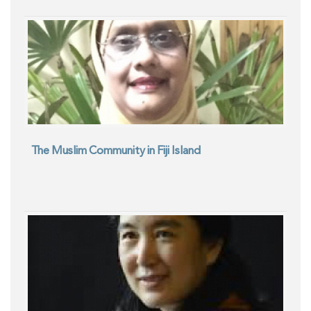
The Muslim Community in Fiji Island