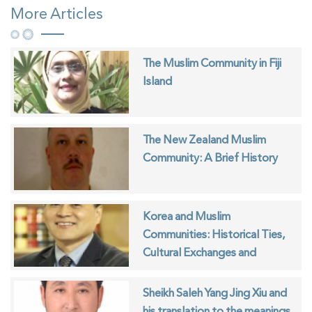
More Articles
The Muslim Community in Fiji
Island
The New Zealand Muslim
Community: A Brief History
Korea and Muslim
Communities: Historical Ties,
Cultural Exchanges and
Islamic Identity
Sheikh Saleh Yang Jing Xiu and
his translation to the meanings