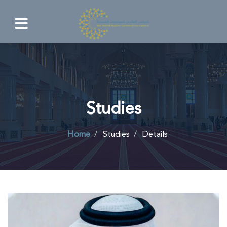
Studies
Home
Studies
Details