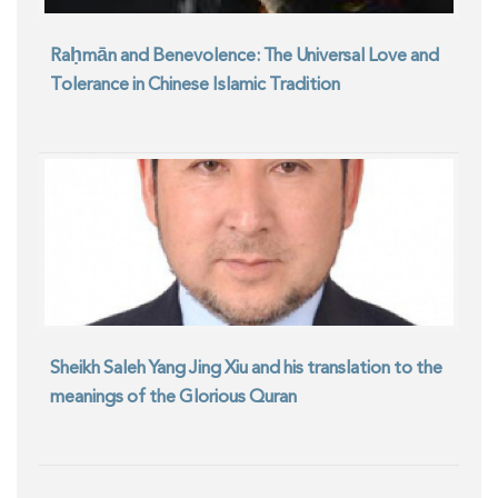
Raḥmān and Benevolence: The Universal Love and
Tolerance in Chinese Islamic Tradition
Sheikh Saleh Yang Jing Xiu and his translation to the
meanings of the Glorious Quran