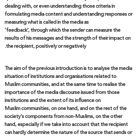
dealing with
,
or even understanding those criteria in
formulating media content and understanding responses
or
measuring
what is called in the media as
‘
feedback
’,
through
which
the sender can measure the
results of his messages and the strength of their impact on
the recip
ient, positively or negatively.
The aim of the previous introduction is to
analyse
the media
situation of institutions and
organi
s
ations
related to
Muslim
communities
, and at the same time to
reali
s
e
the
importance of the media discourse
issued
from those
institutions and the extent of its influence on
Muslim
communities
,
on one hand
,
and on the rest of
the
society’s
components
from
non-Muslim
s,
on
the other
hand, especially if w
e
take
into account that the recipient
can hardly determine the nature of the
source
that s
ends or