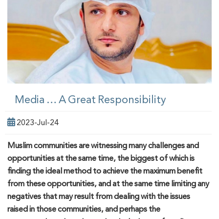
Media … A Great Responsibility
2023-Jul-24
Muslim
communities
are witnessing many challenges and
opportunities at the same time, the biggest
of which
is
finding the ideal method to achieve the maximum benefit
from these opportunities
,
and at the same time limit
ing
any
negatives that may result from dealing with the issues
raised in those
communities
, and perhaps the