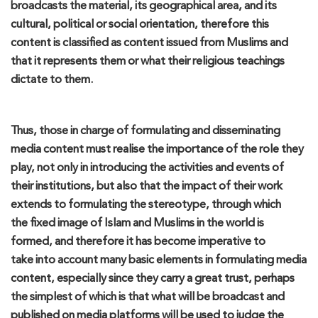
broadcasts the material, its
geographical area
,
and its
cultural, political or social orientation, therefore this
content is classified as content
issued
from Muslims and
that it represents them or what their religious teachings
dictate to them.
Thus
, those in charge of formulating and disseminating
media content must
reali
s
e
the importance of the role they
play, not only in
introducing
the activities and events of
their institutions, but
also
that the impact of their work
extends to formulating the stereotype
,
through which
the
fixed
image of Islam and Muslims in the world is
formed, and therefore it has become imperative
to
take
into account
m
any basic elements in formulating media
content, especially since they carry a great trust, perhaps
the simplest of which is that what will be broadcast and
published on media platforms will be used to judge the