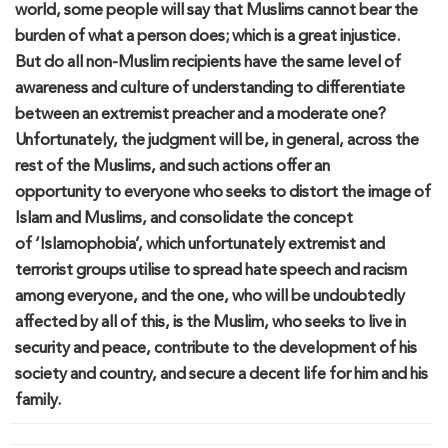
world,
some
people
will say that Muslims cannot bear t
he
burden of what a person does;
which is a great injustice.
B
ut
do
all non-Muslim recipients have the same level of
awareness and culture of understanding to differentiate
between an extremist preacher and
a
moderate one
?
U
nfortunately
,
the j
udgment will be
,
in general
,
across
the
rest of the Muslims, and such actions
offer
an
opportunity
to everyone who seeks to distort the image of
Islam and Muslims
,
and consolidate the concept
of
‘
Islamophobia
’
, which unfortunately extremist and
terrorist groups
utilise
to spread hate speech and racism
among everyone, and the one
,
who will be undoubtedly
affected by
a
ll of
this,
is the Muslim
,
who seek
s to live in
security and peace,
contribute to the development of his
society and country
,
and secure a decent life for him and his
family.