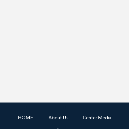
HOME
About Us
Center Media