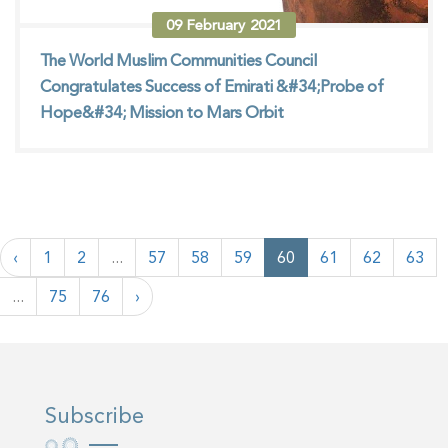
09
February
2021
The World Muslim Communities Council
Congratulates Success of Emirati &#34;Probe of
Hope&#34; Mission to Mars Orbit
‹
1
2
...
57
58
59
60
61
62
63
...
75
76
›
Subscribe