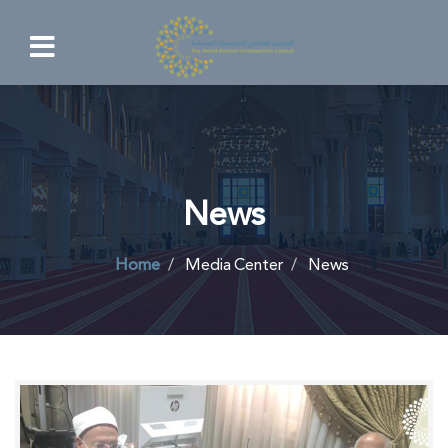
News
Home
Media Center
News