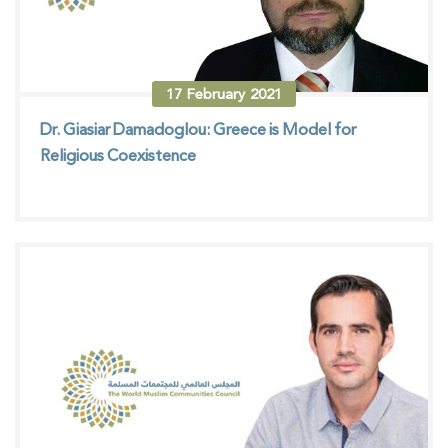
17
February
2021
Dr. Giasiar Damadoglou: Greece is Model for
Religious Coexistence