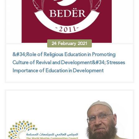
24
February
2021
&#34;Role of Religious Education in Promoting
Culture of Revival and Development&#34; Stresses
Importance of Education in Development