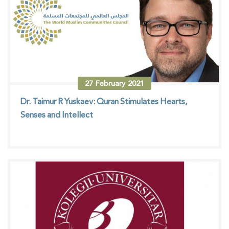
27
February
2021
Dr. Taimur R Yuskaev: Quran Stimulates Hearts,
Senses and Intellect