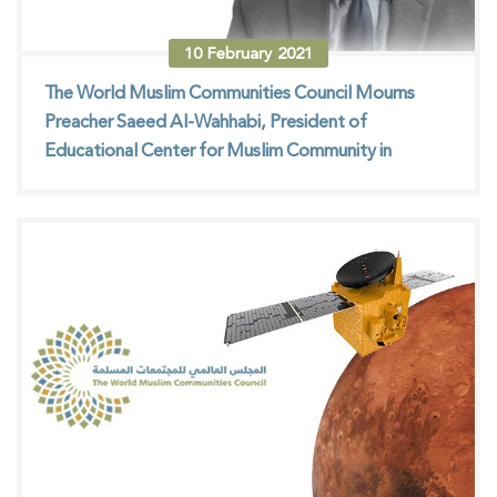
10
February
2021
The World Muslim Communities Council Mourns
Preacher Saeed Al-Wahhabi, President of
Educational Center for Muslim Community in
Mexico