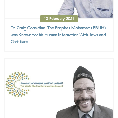
13
February
2021
Dr. Craig Considine: The Prophet Mohamad (PBUH)
was Known for his Human Interaction With Jews and
Christians