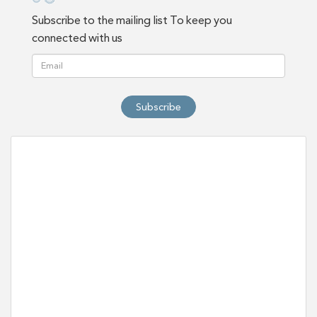
Subscribe to the mailing list To keep you
connected with us
Subscribe