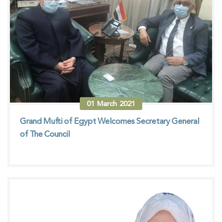
01
March
2021
Grand Mufti of Egypt Welcomes Secretary General
of The Council