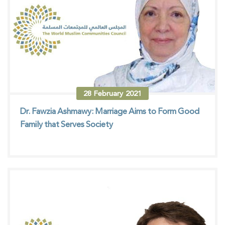
28
February
2021
Dr. Fawzia Ashmawy: Marriage Aims to Form Good
Family that Serves Society