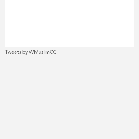
Tweets by WMuslimCC