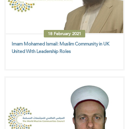
18
February
2021
Imam Mohamed Ismail: Muslim Community in UK
United With Leadership Roles