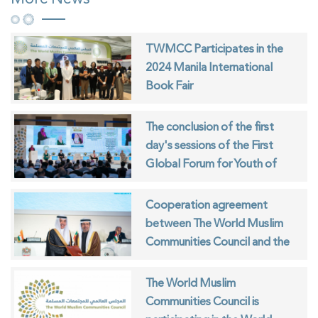
TWMCC Participates in the
2024 Manila International
Book Fair
The conclusion of the first
day's sessions of the First
Global Forum for Youth of
Muslim Communities
Cooperation agreement
between The World Muslim
Communities Council and the
ISESCO
The World Muslim
Communities Council is