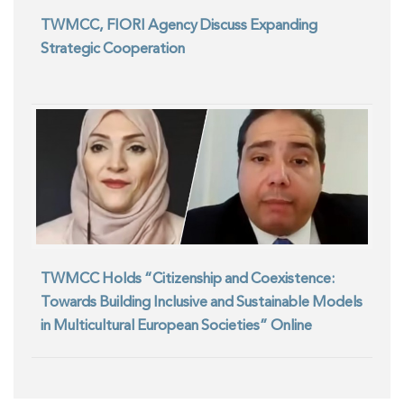
TWMCC, FIORI Agency Discuss Expanding
Strategic Cooperation
TWMCC Holds “Citizenship and Coexistence:
Towards Building Inclusive and Sustainable Models
in Multicultural European Societies” Online
Seminar