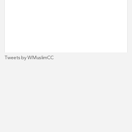
Tweets by WMuslimCC