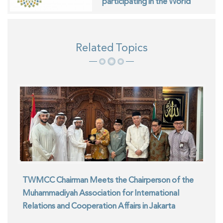
participating in the World
Interfaith Harmony Week in
Geneva
Related Topics
TWMCC Chairman Meets the Chairperson of the
Muhammadiyah Association for International
Relations and Cooperation Affairs in Jakarta