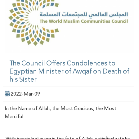
The Council Offers Condolences to
Egyptian Minister of Awqaf on Death of
his Sister
2022-Mar-09
In the Name of Allah, the Most Gracious, the Most
Merciful
With hearts believing in the fate of Allah, satisfied with his