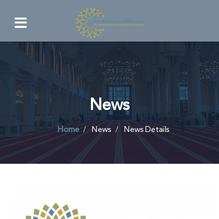
News
Home
News
News Details