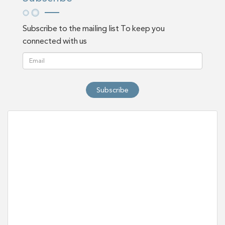
Subscribe to the mailing list To keep you
connected with us
Subscribe