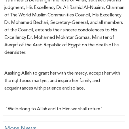
judgment, His Excellency Dr. Ali Rashid Al-Nuaimi, Chairman
of The World Muslim Communities Council, His Excellency
Dr. Mohamed Bechari, Secretary-General, and all members
of the Council, extends their sincere condolences to His
Excellency Dr. Mohamed Mokhtar Gomaa, Minister of
Awqaf of the Arab Republic of Egypt on the death of his
dear sister.
Aasking Allah to grant her with the mercy, accept her with
the righteous martyrs, and inspire her family and
acquaintances with patience and solace.
"We belong to Allah and to Him we shall return"
More News