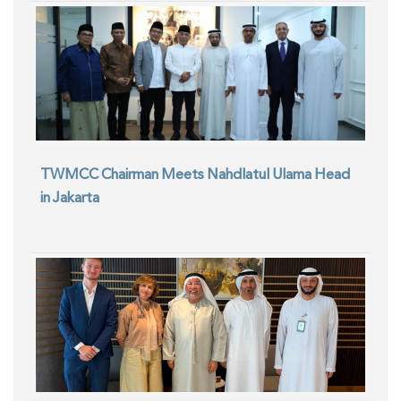
TWMCC Chairman Meets Nahdlatul Ulama Head
in Jakarta