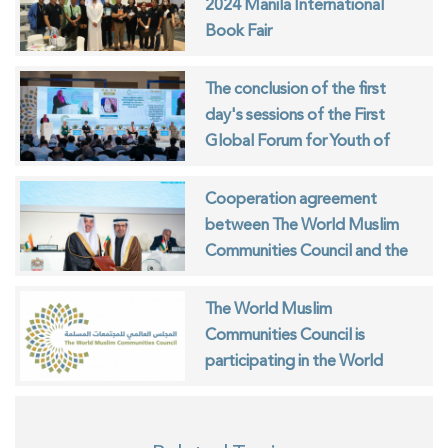
2024 Manila International
Book Fair
The conclusion of the first
day's sessions of the First
Global Forum for Youth of
Muslim Communities
Cooperation agreement
between The World Muslim
Communities Council and the
ISESCO
The World Muslim
Communities Council is
participating in the World
Interfaith Harmony Week in
Geneva