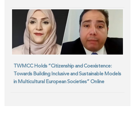
TWMCC Holds “Citizenship and Coexistence:
Towards Building Inclusive and Sustainable Models
in Multicultural European Societies” Online
Seminar