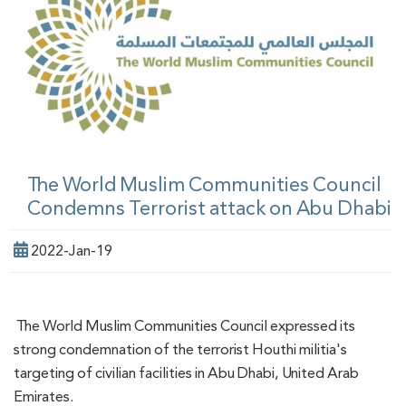
The World Muslim Communities Council
Condemns Terrorist attack on Abu Dhabi
2022-Jan-19
The World Muslim Communities Council expressed its
strong condemnation of the terrorist Houthi militia's
targeting of civilian facilities in Abu Dhabi, United Arab
Emirates.