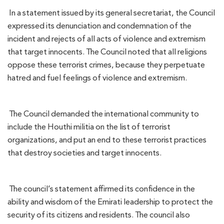
In a statement issued by its general secretariat, the Council
expressed its denunciation and condemnation of the
incident and rejects of all acts of violence and extremism
that target innocents. The Council noted that all religions
oppose these terrorist crimes, because they perpetuate
hatred and fuel feelings of violence and extremism.
The Council demanded the international community to
include the Houthi militia on the list of terrorist
organizations, and put an end to these terrorist practices
that destroy societies and target innocents.
The council’s statement affirmed its confidence in the
ability and wisdom of the Emirati leadership to protect the
security of its citizens and residents. The council also