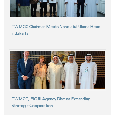
TWMCC Chairman Meets Nahdlatul Ulama Head
in Jakarta
TWMCC, FIORI Agency Discuss Expanding
Strategic Cooperation