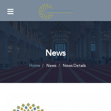
News
Home
News
News Details