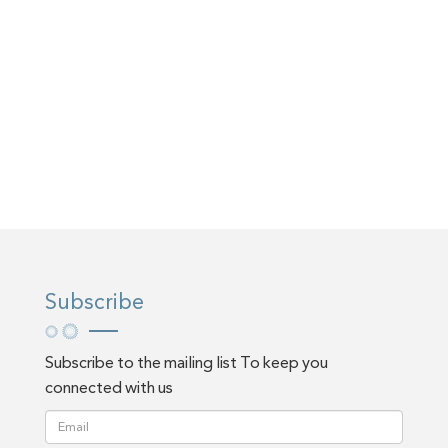
Subscribe
Subscribe to the mailing list To keep you
connected with us