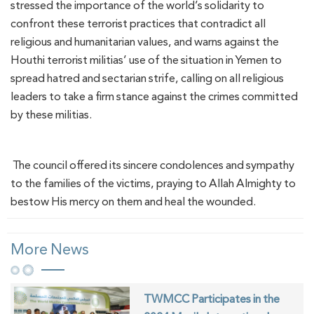
stressed the importance of the world’s solidarity to
confront these terrorist practices that contradict all
religious and humanitarian values, and warns against the
Houthi terrorist militias’ use of the situation in Yemen to
spread hatred and sectarian strife, calling on all religious
leaders to take a firm stance against the crimes committed
by these militias.
The council offered its sincere condolences and sympathy
to the families of the victims, praying to Allah Almighty to
bestow His mercy on them and heal the wounded.
More News
TWMCC Participates in the