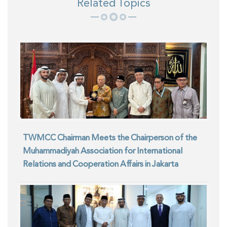
Related Topics
TWMCC Chairman Meets the Chairperson of the
Muhammadiyah Association for International
Relations and Cooperation Affairs in Jakarta