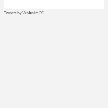
Tweets by WMuslimCC