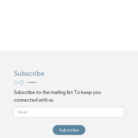
Subscribe
Subscribe to the mailing list To keep you
connected with us
Subscribe