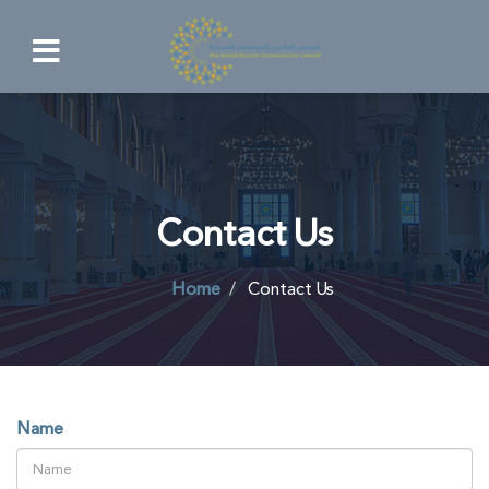
Contact Us
Home
Contact Us
Name