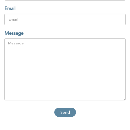
Email
Message
Send