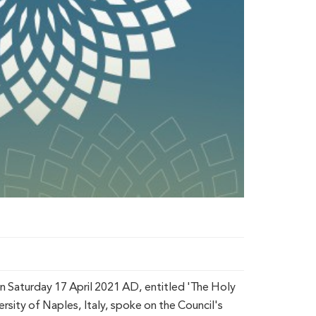
n Saturday 17 April 2021 AD, entitled 'The Holy
rsity of Naples, Italy, spoke on the Council's