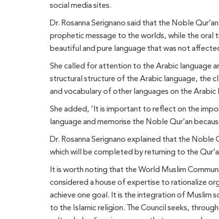
social media sites.
Dr. Rosanna Serignano said that the Noble Qur’an w
prophetic message to the worlds, while the oral tr
beautiful and pure language that was not affected
She called for attention to the Arabic language a
structural structure of the Arabic language, the 
and vocabulary of other languages on the Arabic
She added, 'It is important to reflect on the impor
language and memorise the Noble Qur’an because
Dr. Rosanna Serignano explained that the Noble Qur’
which will be completed by returning to the Qur’a
It is worth noting that the World Muslim Communit
considered a house of expertise to rationalize or
achieve one goal. It is the integration of Muslim 
to the Islamic religion. The Council seeks, through