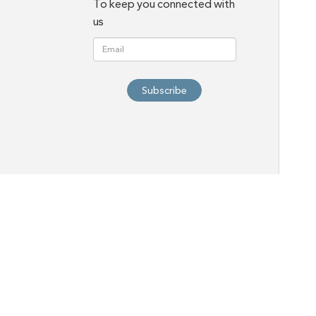
To keep you connected with
us
Subscribe
HOME
Ab