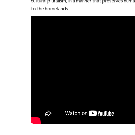
cultural pluralism, in a manner that preserves hum
to the homelands