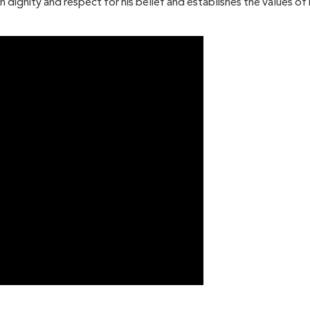
an dignity and respect for his belief and establishes the values 