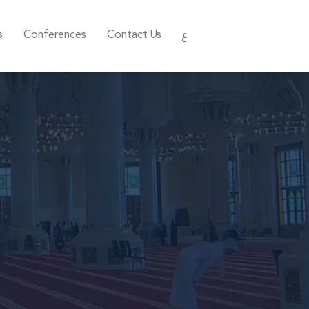
s
Conferences
Contact Us
ع