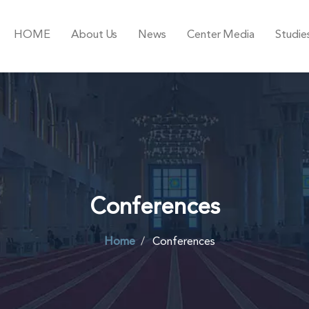
HOME
About Us
News
Center Media
Studie
Conferences
Home
Conferences