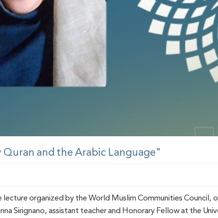
y Quran and the Arabic Language"
e lecture organized by the World Muslim Communities Council, o
nna Sirignano, assistant teacher and Honorary Fellow at the Unive