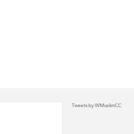
Tweets by WMuslimCC