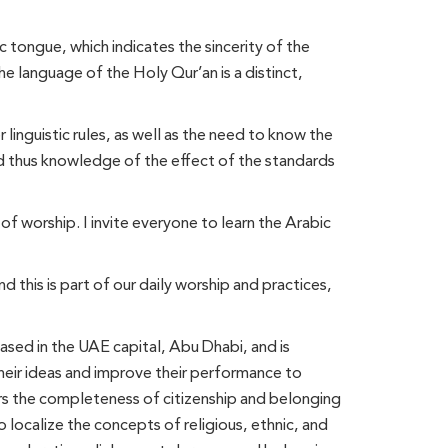
 tongue, which indicates the sincerity of the
he language of the Holy Qur’an is a distinct,
inguistic rules, as well as the need to know the
nd thus knowledge of the effect of the standards
 of worship. I invite everyone to learn the Arabic
d this is part of our daily worship and practices,
ased in the UAE capital, Abu Dhabi, and is
their ideas and improve their performance to
bers the completeness of citizenship and belonging
o localize the concepts of religious, ethnic, and