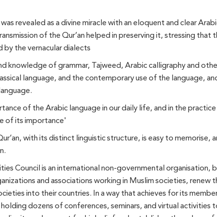
as revealed as a divine miracle with an eloquent and clear Arabic
ansmission of the Qur’an helped in preserving it, stressing that t
 by the vernacular dialects
nd knowledge of grammar, Tajweed, Arabic calligraphy and other l
classical language, and the contemporary use of the language, a
 language.
tance of the Arabic language in our daily life, and in the practice
 of its importance'
an, with its distinct linguistic structure, is easy to memorise, an
n.
ies Council is an international non-governmental organisation, b
ganizations and associations working in Muslim societies, renew 
societies into their countries. In a way that achieves for its mem
 holding dozens of conferences, seminars, and virtual activities t