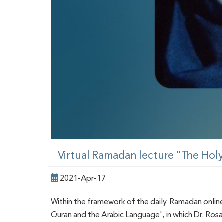
Virtual Ramadan lecture "The Hol
2021-Apr-17
Within the framework of the daily Ramadan onlin
Quran and the Arabic Language', in which Dr. Rosa