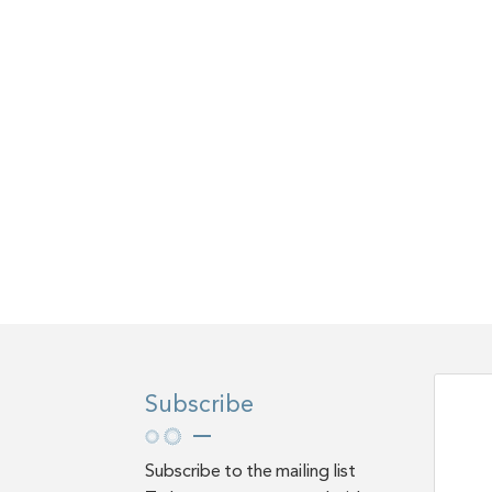
Subscribe
Subscribe to the mailing list