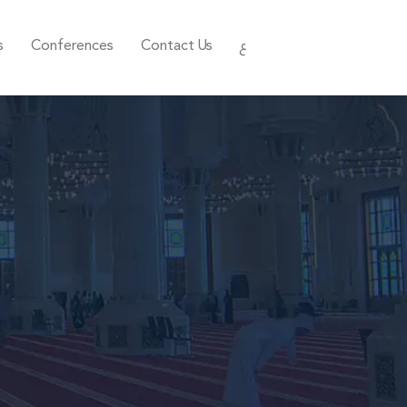
s
Conferences
Contact Us
ع