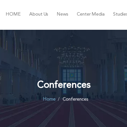
HOME
About Us
News
Center Media
Studie
Conferences
Home
Conferences