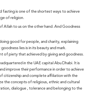
d fasting is one of the shortest ways to achieve
ge of religion.
 of Allah to us on the other hand. And Goodness
doing good for people, and charity, explaining
 goodness lies is in its beauty and mark.
t of piety that achieved by giving and goodness.
adquartered in the UAE capital Abu Dhabi. It is
g and improve their performance in order to achieve
of citizenship and complete affiliation with the
ze the concepts of religious, ethnic and cultural
eration, dialogue , tolerance and belonging to the