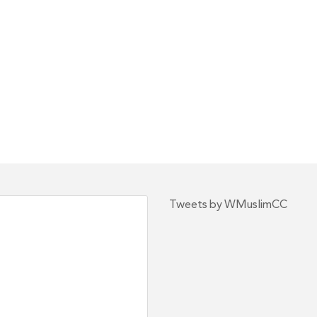
Tweets by WMuslimCC