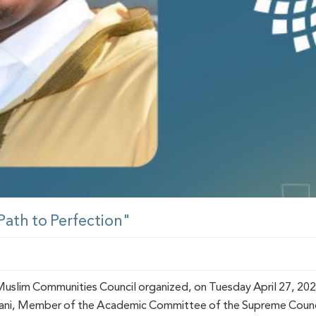
 Path to Perfection"
slim Communities Council organized, on Tuesday April 27, 2021,
wani, Member of the Academic Committee of the Supreme Council