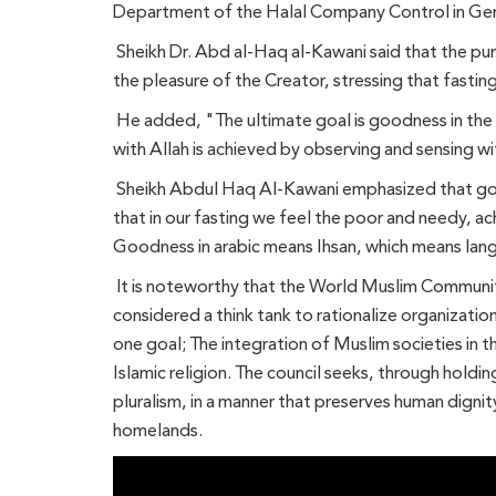
Department of the Halal Company Control in Germ
Sheikh Dr. Abd al-Haq al-Kawani said that the pur
the pleasure of the Creator, stressing that fasti
He added, "The ultimate goal is goodness in the r
with Allah is achieved by observing and sensing w
Sheikh Abdul Haq Al-Kawani emphasized that goodn
that in our fasting we feel the poor and needy, ach
Goodness in arabic means Ihsan, which means lan
It is noteworthy that the World Muslim Communitie
considered a think tank to rationalize organizatio
one goal; The integration of Muslim societies in th
Islamic religion. The council seeks, through holdin
pluralism, in a manner that preserves human dignit
homelands.