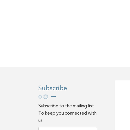
Subscribe
Subscribe to the mailing list
To keep you connected with
us