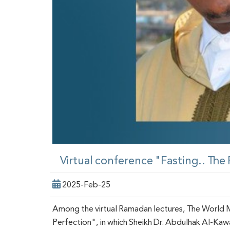
Virtual conference "Fasting.. The
2025-Feb-25
Among the virtual Ramadan lectures, The World Mu
Perfection", in which Sheikh Dr. Abdulhak Al-Ka