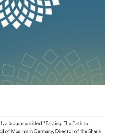
 a lecture entitled "Fasting: The Path to
 of Muslims in Germany, Director of the Sharia