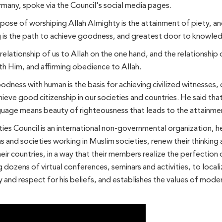
any, spoke via the Council's social media pages.
pose of worshiping Allah Almighty is the attainment of piety, an
ng is the path to achieve goodness, and greatest door to knowled
elationship of us to Allah on the one hand, and the relationship
ith Him, and affirming obedience to Allah.
ess with human is the basis for achieving civilized witnesses, 
ieve good citizenship in our societies and countries. He said that
guage means beauty of righteousness that leads to the attainmen
s Council is an international non-governmental organization, he
ns and societies working in Muslim societies, renew their thinkin
eir countries, in a way that their members realize the perfection 
g dozens of virtual conferences, seminars and activities, to locali
y and respect for his beliefs, and establishes the values ​​of mod