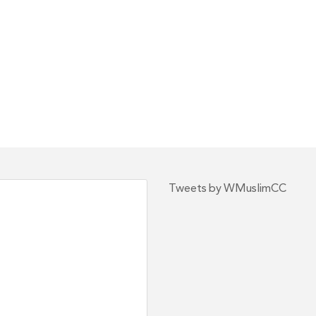
Tweets by WMuslimCC