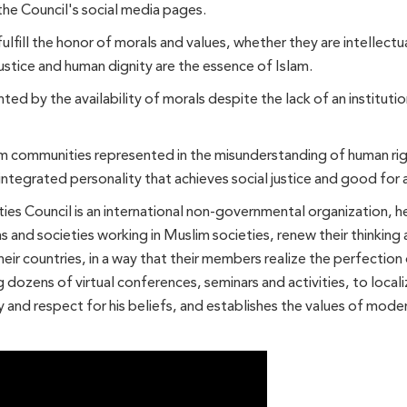
the Council's social media pages.
ulfill the honor of morals and values, whether they are intellectua
ustice and human dignity are the essence of Islam.
d by the availability of morals despite the lack of an institut
m communities represented in the misunderstanding of human rig
integrated personality that achieves social justice and good for a
es Council is an international non-governmental organization, he
ns and societies working in Muslim societies, renew their thinkin
eir countries, in a way that their members realize the perfection 
g dozens of virtual conferences, seminars and activities, to locali
y and respect for his beliefs, and establishes the values ​​of mod