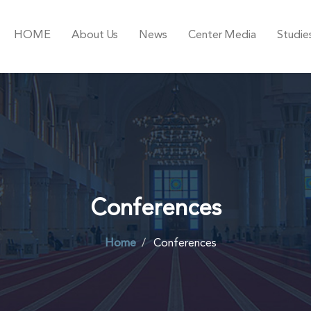
HOME
About Us
News
Center Media
Studie
Conferences
Home
Conferences