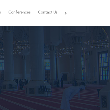
s
Conferences
Contact Us
ع