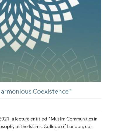
 Harmonious Coexistence"
021, a lecture entitled "Muslim Communities in
losophy at the Islamic College of London, co-