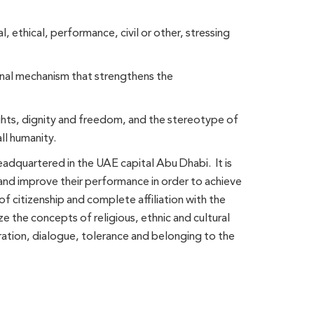
l, ethical, performance, civil or other, stressing
ional mechanism that strengthens the
hts, dignity and freedom, and the stereotype of
ll humanity.
adquartered in the UAE capital Abu Dhabi. It is
g and improve their performance in order to achieve
of citizenship and complete affiliation with the
ze the concepts of religious, ethnic and cultural
eration, dialogue, tolerance and belonging to the