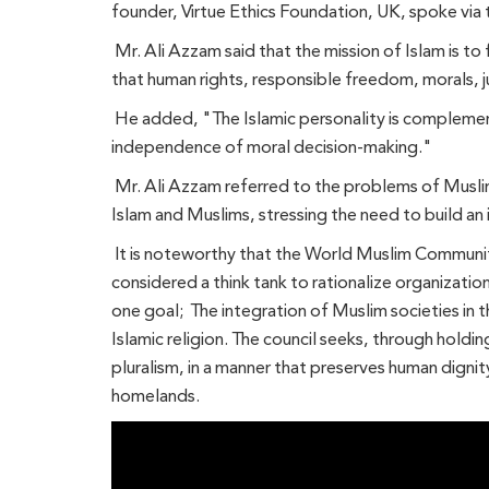
founder, Virtue Ethics Foundation, UK, spoke via 
Mr. Ali Azzam said that the mission of Islam is to f
that human rights, responsible freedom, morals, j
He added, "The Islamic personality is complemente
independence of moral decision-making."
Mr. Ali Azzam referred to the problems of Musli
Islam and Muslims, stressing the need to build an 
It is noteworthy that the World Muslim Communiti
considered a think tank to rationalize organizatio
one goal; The integration of Muslim societies in th
Islamic religion. The council seeks, through holdin
pluralism, in a manner that preserves human dignit
homelands.