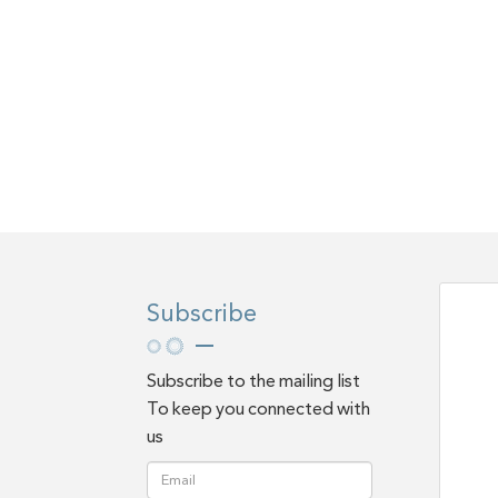
Subscribe
Subscribe to the mailing list
To keep you connected with
us