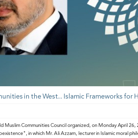
unities in the West.. Islamic Frameworks for
d Muslim Communities Council organized, on Monday April 26, 2
xistence", in which Mr. Ali Azzam, lecturer in Islamic moral phi