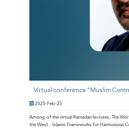
Virtual conference "Muslim Comm
2025-Feb-25
Among of the virtual Ramadan lectures, The Worl
the West .. Islamic Frameworks for Harmonious Coe